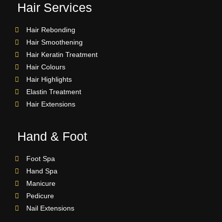
Hair Services
Hair Rebonding
Hair Smoothening
Hair Keratin Treatment
Hair Colours
Hair Highlights
Elastin Treatment
Hair Extensions
Hand & Foot
Foot Spa
Hand Spa
Manicure
Pedicure
Nail Extensions