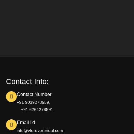
Contact Info:
Contact Number
+91 9039278559,
+91 6264278891
Email I'd
info@vforeverbridal.com