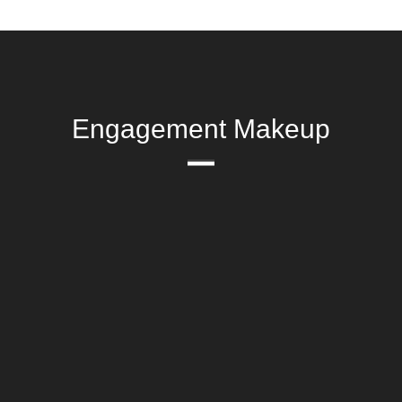
Engagement Makeup