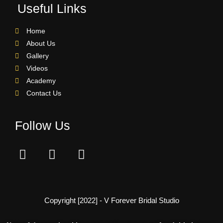
Useful Links
Home
About Us
Gallery
Videos
Academy
Contact Us
Follow Us
Copyright [2022] - V Forever Bridal Studio