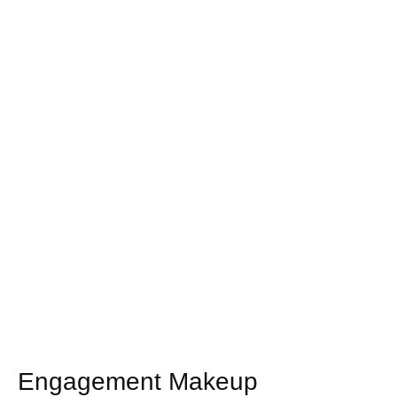
Engagement Makeup