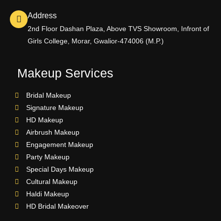
Address
2nd Floor Dashan Plaza, Above TVS Showroom, Infront of
Girls College, Morar, Gwalior-474006 (M.P.)
Makeup Services
Bridal Makeup
Signature Makeup
HD Makeup
Airbrush Makeup
Engagement Makeup
Party Makeup
Special Days Makeup
Cultural Makeup
Haldi Makeup
HD Bridal Makeover