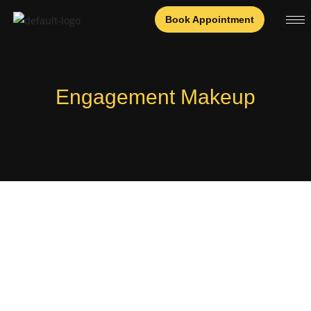
Book Appointment
Engagement Makeup