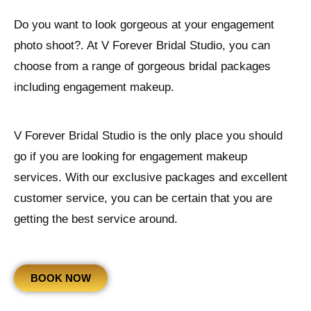
Do you want to look gorgeous at your engagement
photo shoot?. At V Forever Bridal Studio, you can
choose from a range of gorgeous bridal packages
including engagement makeup.
V Forever Bridal Studio is the only place you should
go if you are looking for engagement makeup
services. With our exclusive packages and excellent
customer service, you can be certain that you are
getting the best service around.
BOOK NOW