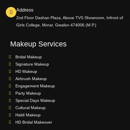
Address
2nd Floor Dashan Plaza, Above TVS Showroom, Infront of
Girls College, Morar, Gwalior-474006 (M.P.)
Makeup Services
Bridal Makeup
Signature Makeup
HD Makeup
Airbrush Makeup
Engagement Makeup
Party Makeup
Special Days Makeup
Cultural Makeup
Haldi Makeup
HD Bridal Makeover