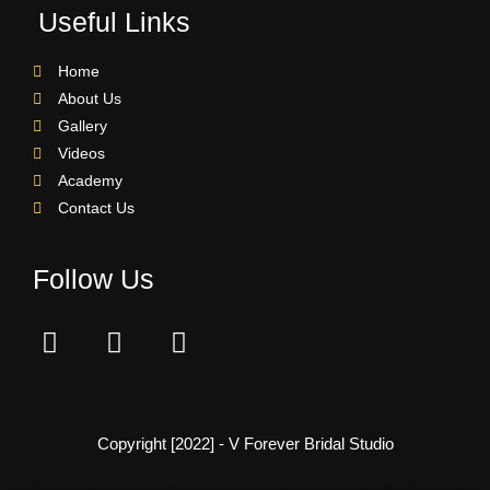
Useful Links
Home
About Us
Gallery
Videos
Academy
Contact Us
Follow Us
Copyright [2022] - V Forever Bridal Studio