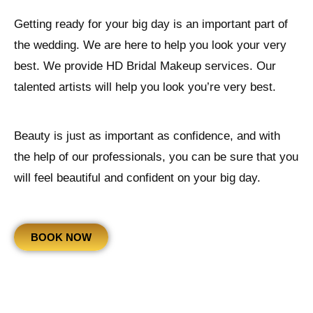
Getting ready for your big day is an important part of
the wedding. We are here to help you look your very
best. We provide HD Bridal Makeup services. Our
talented artists will help you look you’re very best.
Beauty is just as important as confidence, and with
the help of our professionals, you can be sure that you
will feel beautiful and confident on your big day.
BOOK NOW