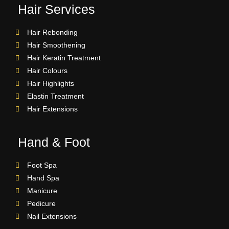
Hair Services
Hair Rebonding
Hair Smoothening
Hair Keratin Treatment
Hair Colours
Hair Highlights
Elastin Treatment
Hair Extensions
Hand & Foot
Foot Spa
Hand Spa
Manicure
Pedicure
Nail Extensions