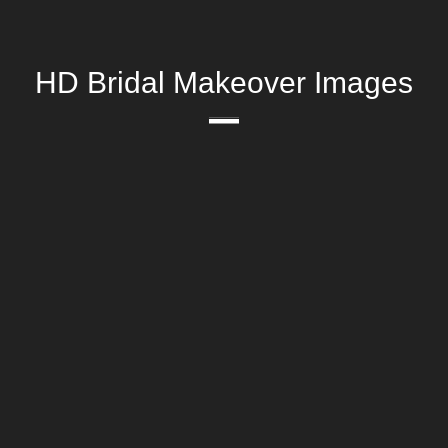
HD Bridal Makeover Images