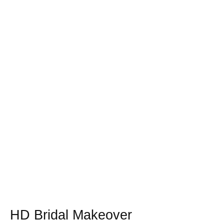
HD Bridal Makeover