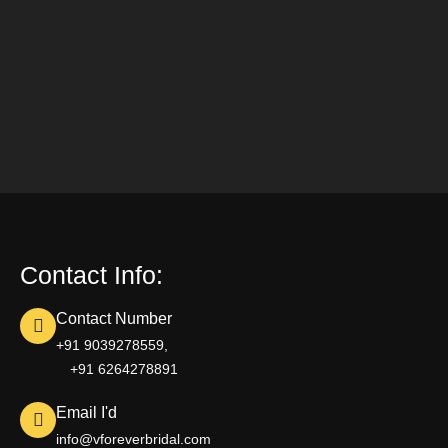
Contact Info:
Contact Number
+91 9039278559,
+91 6264278891
Email I'd
info@vforeverbridal.com