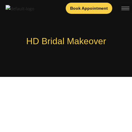
Book Appointment
HD Bridal Makeover